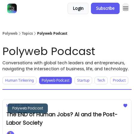
Login
Subscribe
Polyweb
Topics
Polyweb Podcast
Polyweb Podcast
Conversations with global tech leaders and entrepreneurs,
navigating the intersection of business, life, and technology.
Human Tinkering
Polyweb Podcast
Startup
Tech
Product
May 07, 2024
Polyweb Podcast
The END of Human Jobs? AI and the Post-
Labor Society