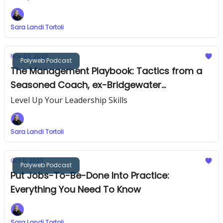
Sara Landi Tortoli
Nov 02, 2023
Polyweb Podcast
The Management Playbook: Tactics from a
Seasoned Coach, ex-Bridgewater
Associates
Level Up Your Leadership Skills
Sara Landi Tortoli
Oct 11, 2023
Polyweb Podcast
Put Jobs-To-Be-Done Into Practice:
Everything You Need To Know
Sara Landi Tortoli