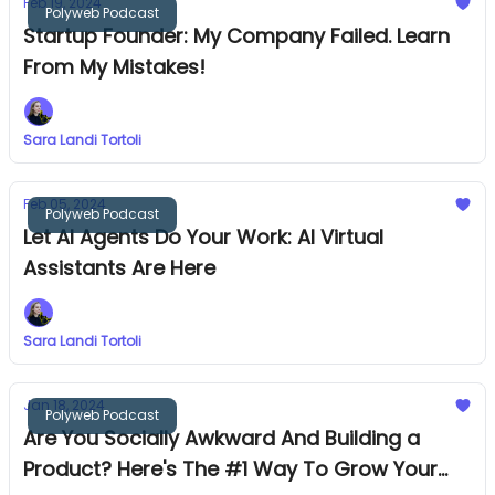
Feb 19, 2024
Polyweb Podcast
Startup Founder: My Company Failed. Learn
From My Mistakes!
Sara Landi Tortoli
Feb 05, 2024
Polyweb Podcast
Let AI Agents Do Your Work: AI Virtual
Assistants Are Here
Sara Landi Tortoli
Jan 18, 2024
Polyweb Podcast
Are You Socially Awkward And Building a
Product? Here's The #1 Way To Grow Your