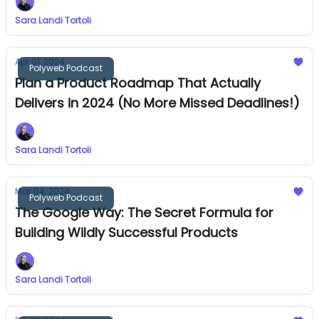
Sara Landi Tortoli
Apr 01, 2024
Polyweb Podcast
Plan a Product Roadmap That Actually
Delivers in 2024 (No More Missed Deadlines!)
Sara Landi Tortoli
Mar 04, 2024
Polyweb Podcast
The Google Way: The Secret Formula for
Building Wildly Successful Products
Sara Landi Tortoli