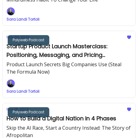
Sara Landi Tortoli
Nov 30, 2023
Polyweb Podcast
Startup Product Launch Masterclass:
Positioning, Messaging, and Pricing
Strategies
Product Launch Secrets Big Companies Use (Steal
The Formula Now)
Sara Landi Tortoli
Nov 16, 2023
Polyweb Podcast
How to Build a Digital Nation in 4 Phases
Skip the AI Race, Start a Country Instead: The Story of
Afropolitan