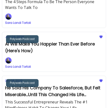
Network
The 4 Steps Formula To Be The Person Everyone
Wants To Talk To
Sara Landi Tortoli
Jan 04, 2024
Polyweb Podcast
AI Will Make You Happier Than Ever Before
(Here's How)
Sara Landi Tortoli
Dec 14, 2023
Polyweb Podcast
He Sold His Company To Salesforce, But Felt
Miserable...Until This Changed His Life
Completely
This Successful Entrepreneur Reveals The #1
Mindfulness Habit To Change Your Life