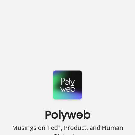
Polyweb
Musings on Tech, Product, and Human