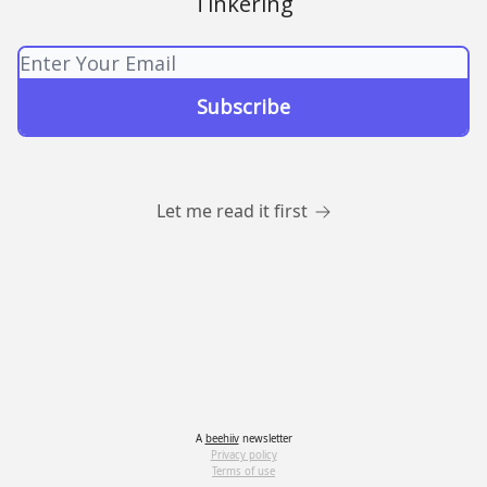
Tinkering
Let me read it first
A
beehiiv
newsletter
Privacy policy
Terms of use