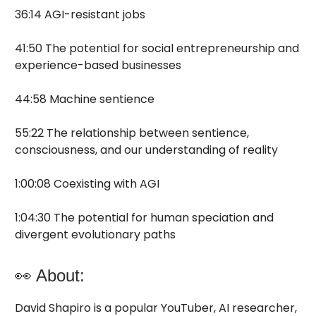
36:14 AGI-resistant jobs
41:50 The potential for social entrepreneurship and
experience-based businesses
44:58 Machine sentience
55:22 The relationship between sentience,
consciousness, and our understanding of reality
1:00:08 Coexisting with AGI
1:04:30 The potential for human speciation and
divergent evolutionary paths
👀 About:
David Shapiro is a popular YouTuber, AI researcher,