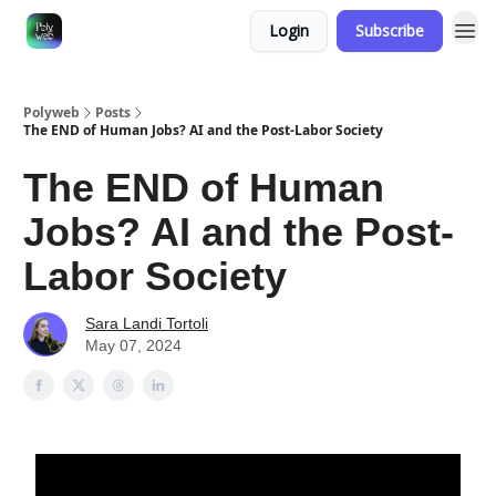
Login
Subscribe
Polyweb
Posts
The END of Human Jobs? AI and the Post-Labor Society
The END of Human
Jobs? AI and the Post-
Labor Society
Sara Landi Tortoli
May 07, 2024