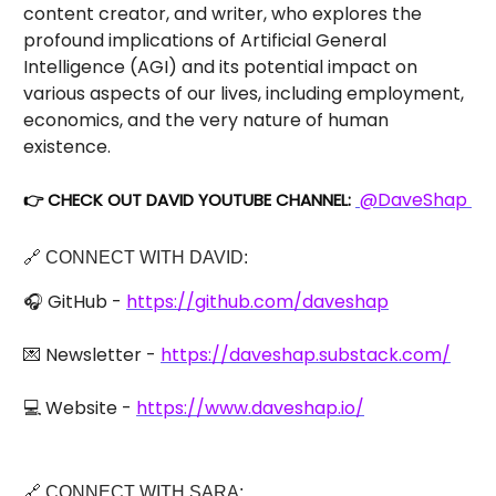
content creator, and writer, who explores the
profound implications of Artificial General
Intelligence (AGI) and its potential impact on
various aspects of our lives, including employment,
economics, and the very nature of human
existence.
@DaveShap
👉 CHECK OUT DAVID YOUTUBE CHANNEL:
🔗 CONNECT WITH DAVID:
🎧 GitHub -
https://github.com/daveshap
💌 Newsletter -
https://daveshap.substack.com/
💻 Website -
https://www.daveshap.io/
🔗 CONNECT WITH SARA: