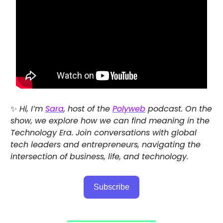
✨
Hi, I’m
Sara
, host of the
Polyweb
podcast. On the
show, we explore how we can find meaning in the
Technology Era. Join conversations with global
tech leaders and entrepreneurs, navigating the
intersection of business, life, and technology.
Subscribe