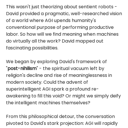
This wasn't just theorizing about sentient robots -
David provided a pragmatic, well-researched vision
of a world where AGI upends humanity's
conventional purpose of performing productive
labor. So how will we find meaning when machines
do virtually all the work? David mapped out
fascinating possibilities.
We began by exploring David's framework of
"
post-nihilism
" - the spiritual vacuum left by
religion's decline and rise of meaninglessness in
modern society. Could the advent of
superintelligent AGI spark a profound re-
awakening to fill this void? Or might we simply deify
the intelligent machines themselves?
From this philosophical detour, the conversation
pivoted to David's stark projection: AGI will rapidly