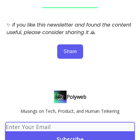
✨
If you like this newsletter and found the content
useful, please consider sharing it
🙏
Share
Polyweb
Musings on Tech, Product, and Human Tinkering