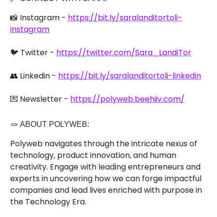
📸 Instagram -
https://bit.ly/saralanditortoli-
instagram
🐦 Twitter -
https://twitter.com/Sara_LandiTor
👥 Linkedin -
https://bit.ly/saralanditortoli-linkedin
💌 Newsletter -
https://polyweb.beehiiv.com/
🪢 ABOUT POLYWEB:
Polyweb navigates through the intricate nexus of
technology, product innovation, and human
creativity. Engage with leading entrepreneurs and
experts in uncovering how we can forge impactful
companies and lead lives enriched with purpose in
the Technology Era.