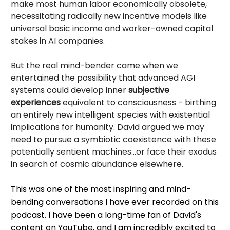
make most human labor economically obsolete,
necessitating radically new incentive models like
universal basic income and worker-owned capital
stakes in AI companies.
But the real mind-bender came when we
entertained the possibility that advanced AGI
systems could develop inner
subjective
experiences
equivalent to consciousness - birthing
an entirely new intelligent species with existential
implications for humanity. David argued we may
need to pursue a symbiotic coexistence with these
potentially sentient machines...or face their exodus
in search of cosmic abundance elsewhere.
This was one of the most inspiring and mind-
bending conversations I have ever recorded on this
podcast. I have been a long-time fan of David's
content on YouTube, and I am incredibly excited to