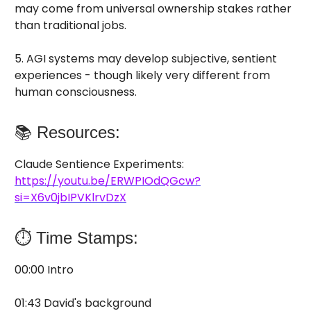
may come from universal ownership stakes rather
than traditional jobs.
5. AGI systems may develop subjective, sentient
experiences - though likely very different from
human consciousness.
📚 Resources:
Claude Sentience Experiments:
https://youtu.be/ERWPIOdQGcw?
si=X6v0jbIPVKlrvDzX
⏱️ Time Stamps:
00:00 Intro
01:43 David's background