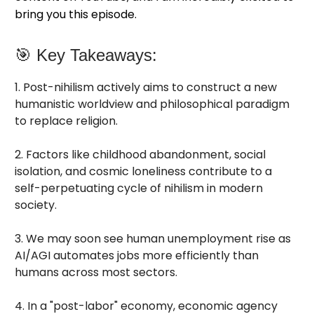
bring you this episode.
🎯 Key Takeaways:
1. Post-nihilism actively aims to construct a new
humanistic worldview and philosophical paradigm
to replace religion.
2. Factors like childhood abandonment, social
isolation, and cosmic loneliness contribute to a
self-perpetuating cycle of nihilism in modern
society.
3. We may soon see human unemployment rise as
AI/AGI automates jobs more efficiently than
humans across most sectors.
4. In a "post-labor" economy, economic agency