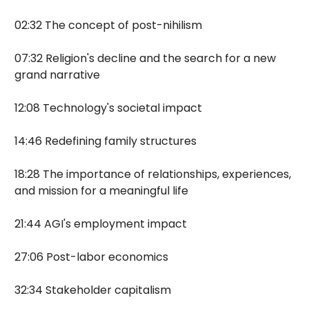
02:32 The concept of post-nihilism
07:32 Religion's decline and the search for a new
grand narrative
12:08 Technology's societal impact
14:46 Redefining family structures
18:28 The importance of relationships, experiences,
and mission for a meaningful life
21:44 AGI's employment impact
27:06 Post-labor economics
32:34 Stakeholder capitalism