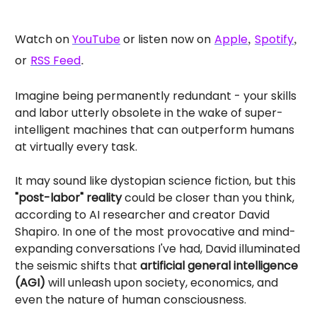
Watch on
YouTube
or listen now on
Apple
,
Spotify
,
or
RSS Feed
.
Imagine being permanently redundant - your skills
and labor utterly obsolete in the wake of super-
intelligent machines that can outperform humans
at virtually every task.
It may sound like dystopian science fiction, but this
"post-labor" reality
could be closer than you think,
according to AI researcher and creator David
Shapiro. In one of the most provocative and mind-
expanding conversations I've had, David illuminated
the seismic shifts that
artificial general intelligence
(AGI)
will unleash upon society, economics, and
even the nature of human consciousness.