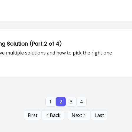
g Solution (Part 2 of 4)
e multiple solutions and how to pick the right one
1
2
3
4
First
Back
Next
Last