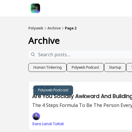
Polyweb
Archive
Page 2
Archive
Human Tinkering
Polyweb Podcast
Startup
Jan 18, 2024
Polyweb Podcast
Are You Socially Awkward And Buildin
The 4 Steps Formula To Be The Person Ever
Sara Landi Tortoli