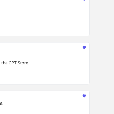
 the GPT Store.
es