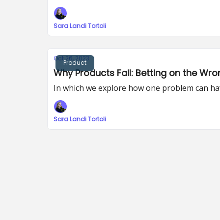
Sara Landi Tortoli
Oct 26, 2023
Product
Why Products Fail: Betting on the Wron
In which we explore how one problem can hav
Sara Landi Tortoli