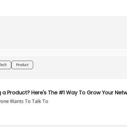
Tech
Product
g a Product? Here's The #1 Way To Grow Your Net
yone Wants To Talk To