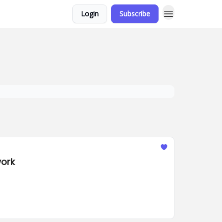
Login
Subscribe
work