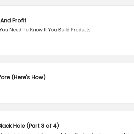
And Profit
t You Need To Know If You Build Products
fore (Here's How)
lack Hole (Part 3 of 4)