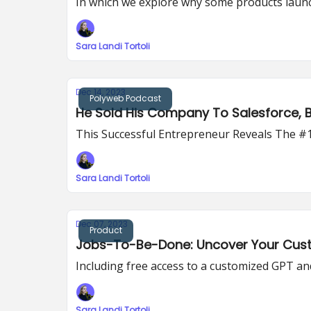
In which we explore why some products launch s
Sara Landi Tortoli
Dec 14, 2023
Polyweb Podcast
He Sold His Company To Salesforce, But
This Successful Entrepreneur Reveals The #
Sara Landi Tortoli
Dec 07, 2023
Product
Jobs-To-Be-Done: Uncover Your Cust
Including free access to a customized GPT and 
Sara Landi Tortoli