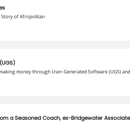
es
 Story of Afropolitan
 (UGS)
of making money through User-Generated Software (UGS) and
rom a Seasoned Coach, ex-Bridgewater Associat