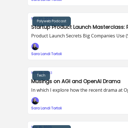
Nov 30, 2023
Polyweb Podcast
Startup Product Launch Masterclass: P
Product Launch Secrets Big Companies Use 
Sara Landi Tortoli
Nov 23, 2023
Tech
Musings on AGI and OpenAI Drama
In which I explore how the recent drama at Op
Sara Landi Tortoli
Nov 16, 2023