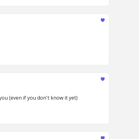
ou (even if you don't know it yet)