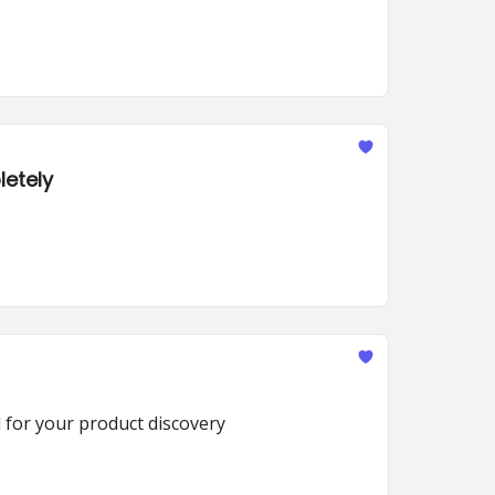
letely
d for your product discovery