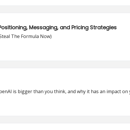
ositioning, Messaging, and Pricing Strategies
(Steal The Formula Now)
enAI is bigger than you think, and why it has an impact on y