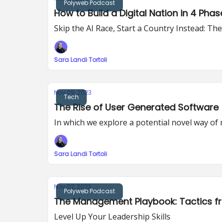
Polyweb Podcast
How to Build a Digital Nation in 4 Phas
Skip the AI Race, Start a Country Instead: The
Sara Landi Tortoli
Nov 09, 2023
Tech
The Rise of User Generated Software
In which we explore a potential novel way 
Sara Landi Tortoli
Nov 02, 2023
Polyweb Podcast
The Management Playbook: Tactics f
Level Up Your Leadership Skills