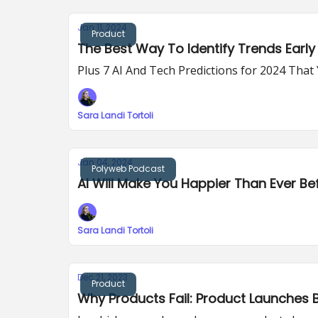
Jan 11, 2024
Product
The Best Way To Identify Trends Early 
Plus 7 AI And Tech Predictions for 2024 Tha
Sara Landi Tortoli
Jan 04, 2024
Polyweb Podcast
AI Will Make You Happier Than Ever Be
Sara Landi Tortoli
Dec 21, 2023
Product
Why Products Fail: Product Launches B