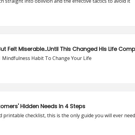
traight into oblivion and the effective tactics to avoid it
 Felt Miserable...Until This Changed His Life Comp
1 Mindfulness Habit To Change Your Life
omers' Hidden Needs In 4 Steps
printable checklist, this is the only guide you will ever nee