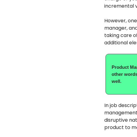
incremental val
However, one 
manager, an
taking care of
additional ele
Product Man
other words
well.
In job descri
management” h
disruptive na
product to m