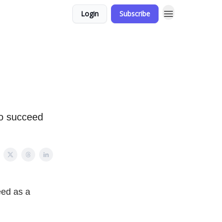
Login
Subscribe
to succeed
eed as a