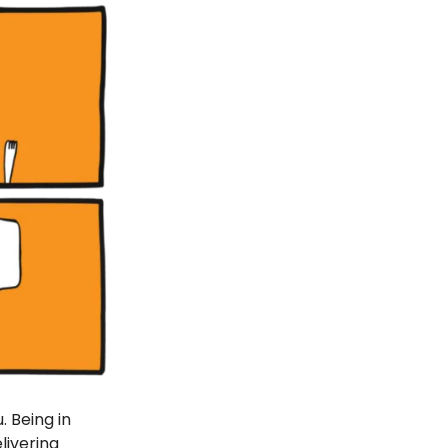
 Being in
livering