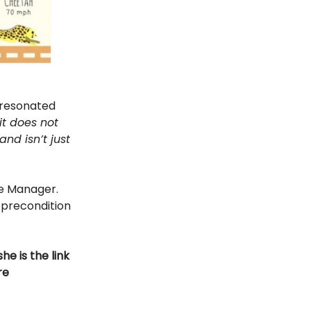
 resonated
it does not
nd isn’t just
e Manager.
e precondition
e is the link
re