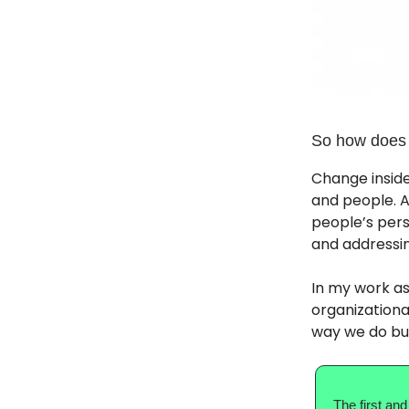
So how does
Change inside
and people. A
people’s pers
and addressin
In my work as
organizationa
way we do bu
The first and