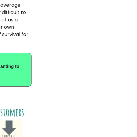
 average
difficult to
hat as a
ur own
 survival for
anting to