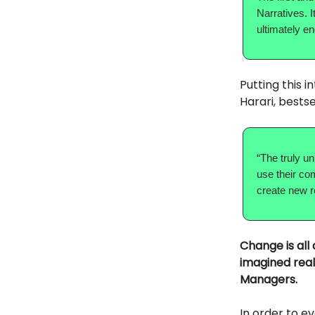
Narratives. I
ultimately e
Putting this 
Harari, bestse
“The truly un
use their co
create new re
Change is all
imagined real
Managers.
In order to e