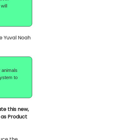
will
te Yuval Noah
er animals
system to
te this new,
r as Product
duce the