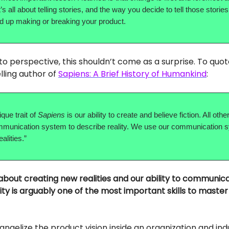
t’s all about telling stories, and the way you decide to tell those stories 
nd up making or breaking your product.
into perspective, this shouldn’t come as a surprise. To quo
lling author of
Sapiens: A Brief History of Humankind
:
ique trait of
Sapiens
is our ability to create and believe fiction. All oth
mmunication system to describe reality. We use our communication 
alities.”
 about creating new realities and our ability to communica
ity is arguably one of the most important skills to maste
vangelize the product vision inside an organization and in