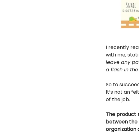
I recently re
with me, stati
leave any par
a flash in the
So to succee
It’s not an “e
of the job.
The product m
between the 
organization 