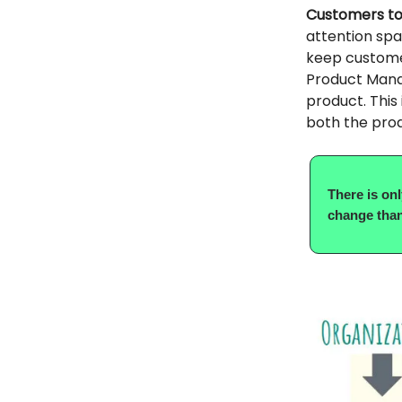
Customers tod
attention span
keep custome
Product Manag
product. This 
both the pro
There is on
change than