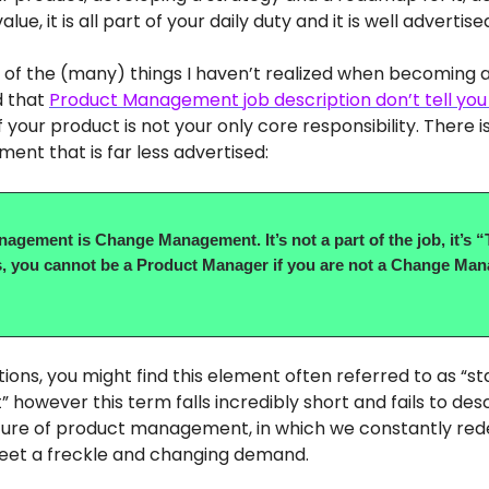
ue, it is all part of your daily duty and it is well advertise
of the (many) things I haven’t realized when becoming 
d that
Product Management job description don’t tell you
 your product is not your only core responsibility. There i
ment that is far less advertised:
agement is Change Management. It’s not a part of the job, it’s “
, you cannot be a Product Manager if you are not a Change Man
ptions, you might find this element often referred to as “s
owever this term falls incredibly short and fails to des
ture of product management, in which we constantly red
eet a freckle and changing demand.