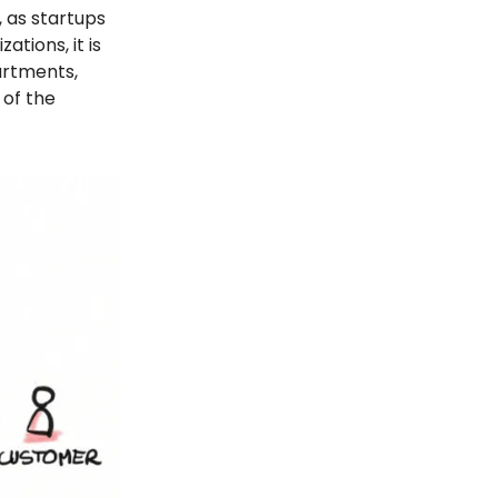
s, as startups
ations, it is
artments,
 of the