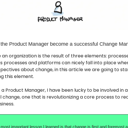
 the Product Manager become a successful Change Ma
 an organization is the result of three elements: processe
s processes and platforms can nicely fall into place whe
pectives about change, in this article we are going to star
g this element.
 a Product Manager, I have been lucky to be involved in a
l change, one that is revolutionizing a core process to re
siness.
 most important lesson I learned is that change is first and foremost 