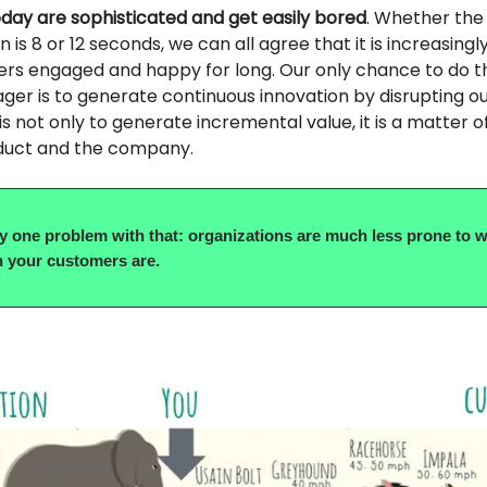
ay are sophisticated and get easily bored
. Whether the
 is 8 or 12 seconds, we can all agree that it is increasingly 
rs engaged and happy for long. Our only chance to do t
er is to generate continuous innovation by disrupting o
is not only to generate incremental value, it is a matter of
duct and the company.
ly one problem with that: organizations are much less prone to w
 your customers are.