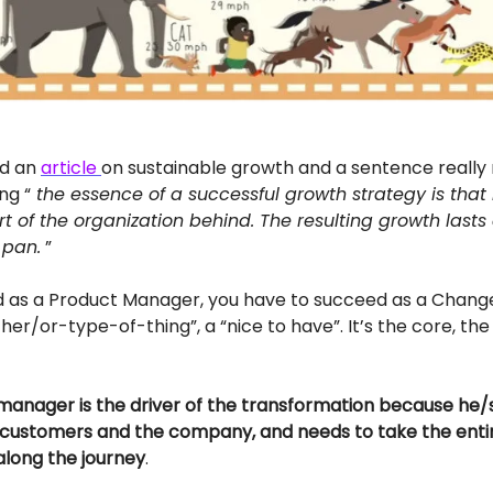
ad an
article
on sustainable growth and a sentence really
ng “
the essence of a successful growth strategy is that 
t of the organization behind. The resulting growth lasts a
 pan.
”
d as a Product Manager, you have to succeed as a Chang
ither/or-type-of-thing”, a “nice to have”. It’s the core, th
anager is the driver of the transformation because he/sh
customers and the company, and needs to take the enti
along the journey
.