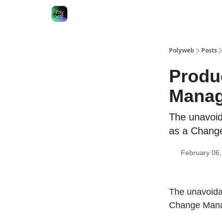
Polyweb
Posts
Produ
Mana
The unavoid
as a Change
February 06
The unavoida
Change Manag