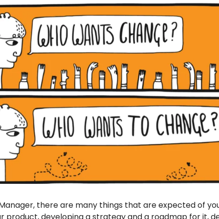
Manager, there are many things that are expected of you.
r product, developing a strategy and a roadmap for it, de