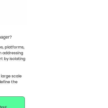
nager?
s, platforms,
n addressing
t by isolating
 large scale
define the
about