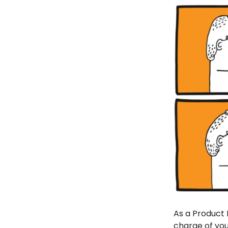
As a Product 
charge of you