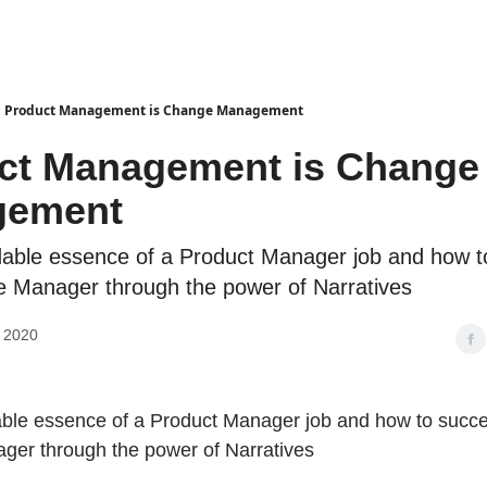
Product Management is Change Management
ct Management is Change
gement
able essence of a Product Manager job and how 
 Manager through the power of Narratives
, 2020
ble essence of a Product Manager job and how to succ
er through the power of Narratives