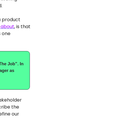
d.
a product
 about
, is that
s one
The Job”. In
ager as
takeholder
cribe the
efine our