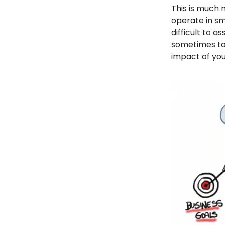
This is much
operate in sma
difficult to 
sometimes to 
impact of you