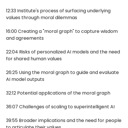
12:33 Institute's process of surfacing underlying
values through moral dilemmas
16:00 Creating a "moral graph" to capture wisdom
and agreements
22:04 Risks of personalized AI models and the need
for shared human values
26:25 Using the moral graph to guide and evaluate
AI model outputs
32:12 Potential applications of the moral graph
36:07 Challenges of scaling to superintelligent AI
39:55 Broader implications and the need for people
to articulate their values