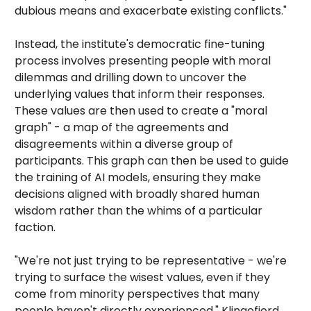
dubious means and exacerbate existing conflicts."
Instead, the institute's democratic fine-tuning
process involves presenting people with moral
dilemmas and drilling down to uncover the
underlying values that inform their responses.
These values are then used to create a "moral
graph" - a map of the agreements and
disagreements within a diverse group of
participants. This graph can then be used to guide
the training of AI models, ensuring they make
decisions aligned with broadly shared human
wisdom rather than the whims of a particular
faction.
"We're not just trying to be representative - we're
trying to surface the wisest values, even if they
come from minority perspectives that many
people haven't directly experienced," Klingefjord