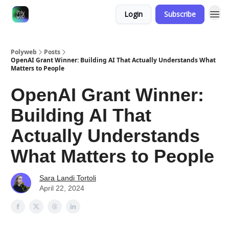
Login
Subscribe
Polyweb
Posts
OpenAI Grant Winner: Building AI That Actually Understands What
Matters to People
OpenAI Grant Winner:
Building AI That
Actually Understands
What Matters to People
Sara Landi Tortoli
April 22, 2024