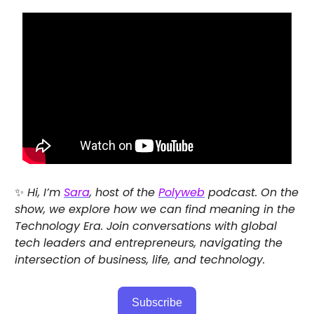
✨
Hi, I’m
Sara
, host of the
Polyweb
podcast. On the
show, we explore how we can find meaning in the
Technology Era. Join conversations with global
tech leaders and entrepreneurs, navigating the
intersection of business, life, and technology.
Subscribe