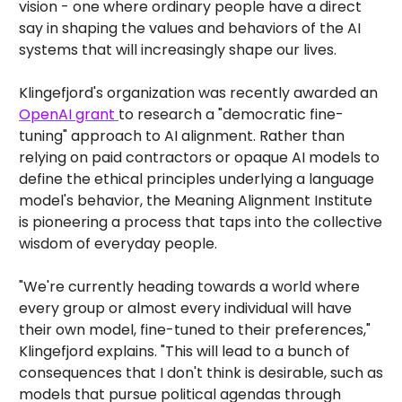
vision - one where ordinary people have a direct
say in shaping the values and behaviors of the AI
systems that will increasingly shape our lives.
Klingefjord's organization was recently awarded an
OpenAI grant
to research a "democratic fine-
tuning" approach to AI alignment. Rather than
relying on paid contractors or opaque AI models to
define the ethical principles underlying a language
model's behavior, the Meaning Alignment Institute
is pioneering a process that taps into the collective
wisdom of everyday people.
"We're currently heading towards a world where
every group or almost every individual will have
their own model, fine-tuned to their preferences,"
Klingefjord explains. "This will lead to a bunch of
consequences that I don't think is desirable, such as
models that pursue political agendas through