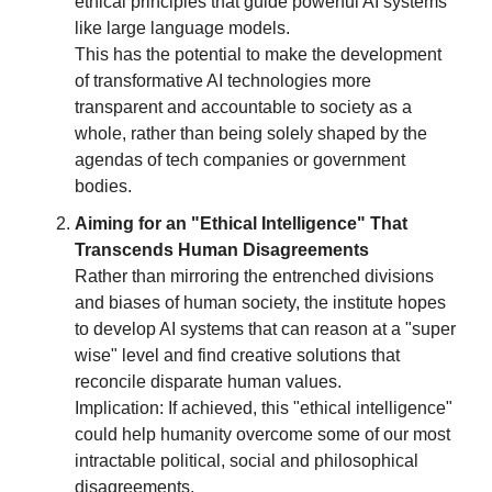
ethical principles that guide powerful AI systems
like large language models.
This has the potential to make the development
of transformative AI technologies more
transparent and accountable to society as a
whole, rather than being solely shaped by the
agendas of tech companies or government
bodies.
Aiming for an "Ethical Intelligence" That
Transcends Human Disagreements
Rather than mirroring the entrenched divisions
and biases of human society, the institute hopes
to develop AI systems that can reason at a "super
wise" level and find creative solutions that
reconcile disparate human values.
Implication: If achieved, this "ethical intelligence"
could help humanity overcome some of our most
intractable political, social and philosophical
disagreements.