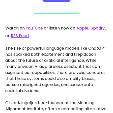
Watch on
YouTube
or listen now on
Apple
,
Spotify
,
or
RSS Feed
.
The rise of powerful language models like ChatGPT
has sparked both excitement and trepidation
about the future of artificial intelligence. While
many envision AI as a tireless assistant that can
augment our capabilities, there are valid concerns
that these systems could also amplify biases,
pursue misaligned agendas, and exacerbate
societal divisions.
Oliver Klingefjord, co-founder of the Meaning
Alignment Institute, offers a compelling alternative