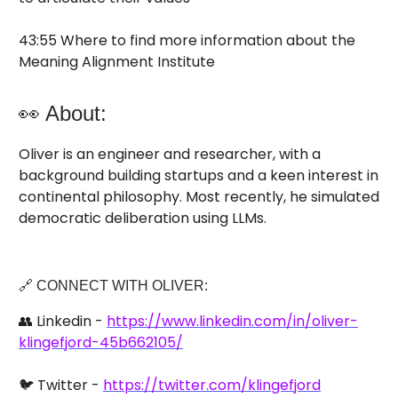
43:55 Where to find more information about the
Meaning Alignment Institute
👀 About:
Oliver is an engineer and researcher, with a
background building startups and a keen interest in
continental philosophy. Most recently, he simulated
democratic deliberation using LLMs.
🔗 CONNECT WITH OLIVER:
👥 Linkedin -
https://www.linkedin.com/in/oliver-
klingefjord-45b662105/
🐦 Twitter -
https://twitter.com/klingefjord