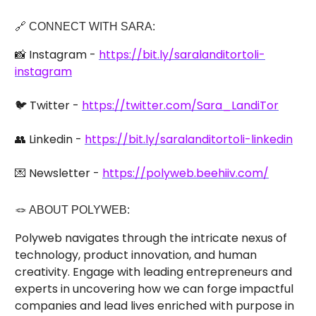
🔗 CONNECT WITH SARA:
📸 Instagram -
https://bit.ly/saralanditortoli-
instagram
🐦 Twitter -
https://twitter.com/Sara_LandiTor
👥 Linkedin -
https://bit.ly/saralanditortoli-linkedin
💌 Newsletter -
https://polyweb.beehiiv.com/
🪢 ABOUT POLYWEB:
Polyweb navigates through the intricate nexus of
technology, product innovation, and human
creativity. Engage with leading entrepreneurs and
experts in uncovering how we can forge impactful
companies and lead lives enriched with purpose in