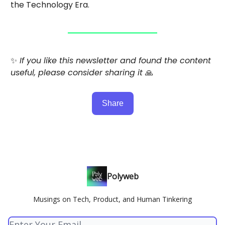
the Technology Era.
✨
If you like this newsletter and found the content
useful, please consider sharing it
🙏
Share
Polyweb
Musings on Tech, Product, and Human Tinkering