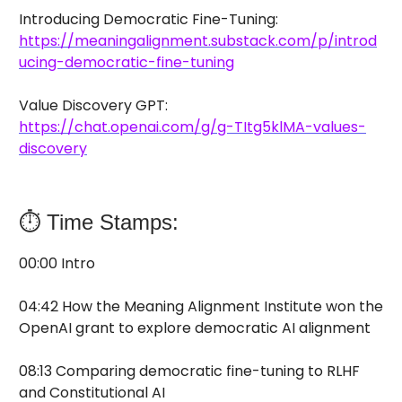
Introducing Democratic Fine-Tuning:
https://meaningalignment.substack.com/p/introd
ucing-democratic-fine-tuning
Value Discovery GPT:
https://chat.openai.com/g/g-TItg5klMA-values-
discovery
⏱️ Time Stamps:
00:00 Intro
04:42 How the Meaning Alignment Institute won the
OpenAI grant to explore democratic AI alignment
08:13 Comparing democratic fine-tuning to RLHF
and Constitutional AI