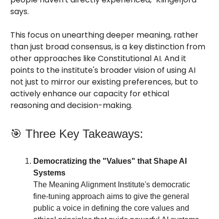
says.
This focus on unearthing deeper meaning, rather
than just broad consensus, is a key distinction from
other approaches like Constitutional AI. And it
points to the institute's broader vision of using AI
not just to mirror our existing preferences, but to
actively enhance our capacity for ethical
reasoning and decision-making.
🎯 Three Key Takeaways:
Democratizing the "Values" that Shape AI
Systems
The Meaning Alignment Institute's democratic
fine-tuning approach aims to give the general
public a voice in defining the core values and