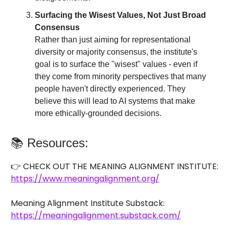
Surfacing the Wisest Values, Not Just Broad
Consensus
Rather than just aiming for representational
diversity or majority consensus, the institute's
goal is to surface the "wisest" values - even if
they come from minority perspectives that many
people haven't directly experienced. They
believe this will lead to AI systems that make
more ethically-grounded decisions.
📚 Resources:
👉 CHECK OUT THE MEANING ALIGNMENT INSTITUTE:
https://www.meaningalignment.org/
Meaning Alignment Institute Substack:
https://meaningalignment.substack.com/