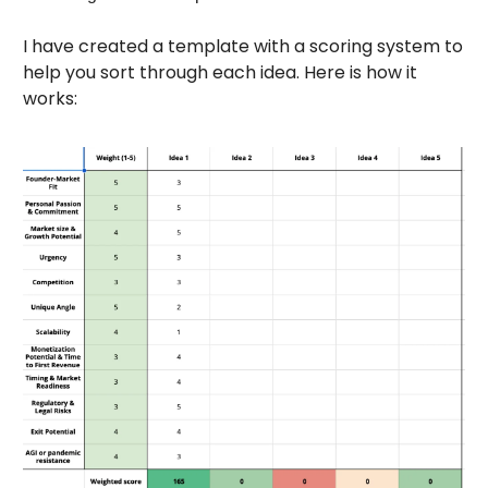
I have created a template with a scoring system to
help you sort through each idea. Here is how it
works: