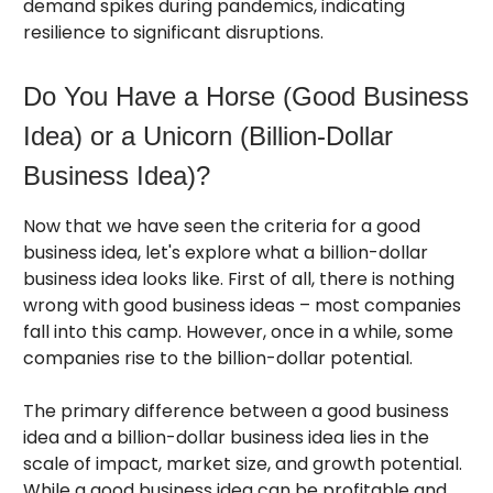
demand spikes during pandemics, indicating
resilience to significant disruptions.
Do You Have a Horse (Good Business
Idea) or a Unicorn (Billion-Dollar
Business Idea)?
Now that we have seen the criteria for a good
business idea, let's explore what a billion-dollar
business idea looks like. First of all, there is nothing
wrong with good business ideas – most companies
fall into this camp. However, once in a while, some
companies rise to the billion-dollar potential.
The primary difference between a good business
idea and a billion-dollar business idea lies in the
scale of impact, market size, and growth potential.
While a good business idea can be profitable and