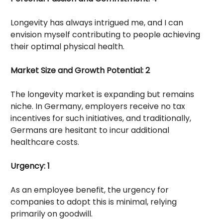
Longevity has always intrigued me, and I can
envision myself contributing to people achieving
their optimal physical health.
Market Size and Growth Potential: 2
The longevity market is expanding but remains
niche. In Germany, employers receive no tax
incentives for such initiatives, and traditionally,
Germans are hesitant to incur additional
healthcare costs.
Urgency: 1
As an employee benefit, the urgency for
companies to adopt this is minimal, relying
primarily on goodwill.