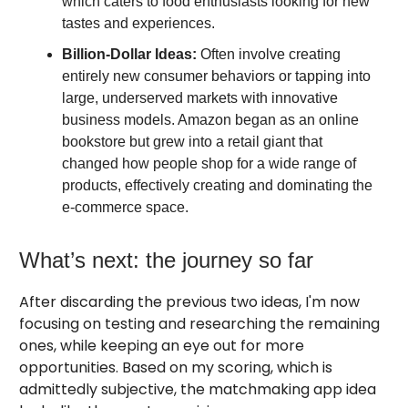
which caters to food enthusiasts looking for new
tastes and experiences.
Billion-Dollar Ideas:
Often involve creating
entirely new consumer behaviors or tapping into
large, underserved markets with innovative
business models. Amazon began as an online
bookstore but grew into a retail giant that
changed how people shop for a wide range of
products, effectively creating and dominating the
e-commerce space.
What’s next: the journey so far
After discarding the previous two ideas, I'm now
focusing on testing and researching the remaining
ones, while keeping an eye out for more
opportunities. Based on my scoring, which is
admittedly subjective, the matchmaking app idea