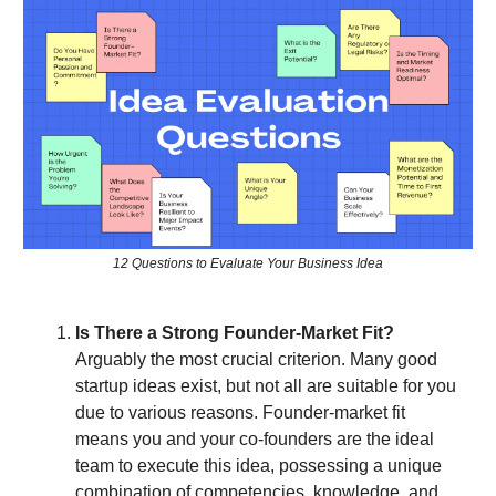
12 Questions to Evaluate Your Business Idea
Is There a Strong Founder-Market Fit?
Arguably the most crucial criterion. Many good
startup ideas exist, but not all are suitable for you
due to various reasons. Founder-market fit
means you and your co-founders are the ideal
team to execute this idea, possessing a unique
combination of competencies, knowledge, and