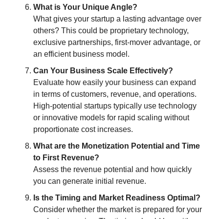
What is Your Unique Angle?
What gives your startup a lasting advantage over
others? This could be proprietary technology,
exclusive partnerships, first-mover advantage, or
an efficient business model.
Can Your Business Scale Effectively?
Evaluate how easily your business can expand
in terms of customers, revenue, and operations.
High-potential startups typically use technology
or innovative models for rapid scaling without
proportionate cost increases.
What are the Monetization Potential and Time
to First Revenue?
Assess the revenue potential and how quickly
you can generate initial revenue.
Is the Timing and Market Readiness Optimal?
Consider whether the market is prepared for your