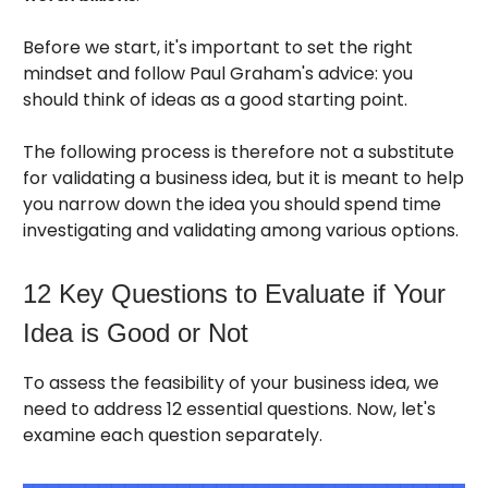
Before we start, it's important to set the right
mindset and follow Paul Graham's advice: you
should think of ideas as a good starting point.
The following process is therefore not a substitute
for validating a business idea, but it is meant to help
you narrow down the idea you should spend time
investigating and validating among various options.
12 Key Questions to Evaluate if Your
Idea is Good or Not
To assess the feasibility of your business idea, we
need to address 12 essential questions. Now, let's
examine each question separately.