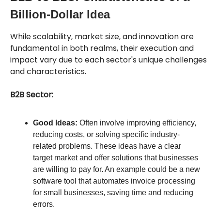
Billion-Dollar Idea
While scalability, market size, and innovation are
fundamental in both realms, their execution and
impact vary due to each sector's unique challenges
and characteristics.
B2B Sector:
Good Ideas:
Often involve improving efficiency,
reducing costs, or solving specific industry-
related problems. These ideas have a clear
target market and offer solutions that businesses
are willing to pay for. An example could be a new
software tool that automates invoice processing
for small businesses, saving time and reducing
errors.