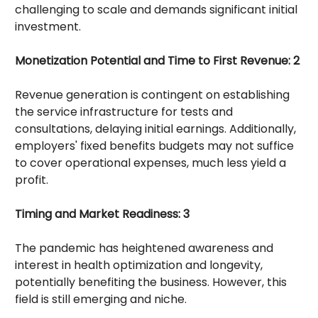
challenging to scale and demands significant initial
investment.
Monetization Potential and Time to First Revenue: 2
Revenue generation is contingent on establishing
the service infrastructure for tests and
consultations, delaying initial earnings. Additionally,
employers' fixed benefits budgets may not suffice
to cover operational expenses, much less yield a
profit.
Timing and Market Readiness: 3
The pandemic has heightened awareness and
interest in health optimization and longevity,
potentially benefiting the business. However, this
field is still emerging and niche.