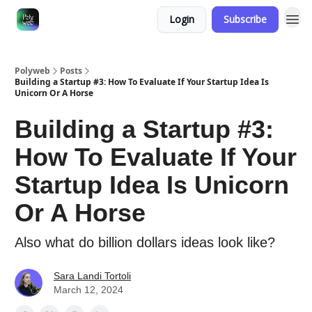
Login
Subscribe
Polyweb
Posts
Building a Startup #3: How To Evaluate If Your Startup Idea Is
Unicorn Or A Horse
Building a Startup #3:
How To Evaluate If Your
Startup Idea Is Unicorn
Or A Horse
Also what do billion dollars ideas look like?
Sara Landi Tortoli
March 12, 2024