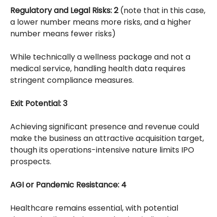
Regulatory and Legal Risks: 2
(note that in this case,
a lower number means more risks, and a higher
number means fewer risks)
While technically a wellness package and not a
medical service, handling health data requires
stringent compliance measures.
Exit Potential: 3
Achieving significant presence and revenue could
make the business an attractive acquisition target,
though its operations-intensive nature limits IPO
prospects.
AGI or Pandemic Resistance: 4
Healthcare remains essential, with potential