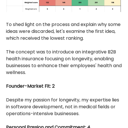
To shed light on the process and explain why some
ideas were discarded, let's examine the first idea,
which received the lowest ranking.
The concept was to introduce an integrative B2B
health insurance focusing on longevity, enabling
businesses to enhance their employees' health and
wellness.
Founder-Market Fit: 2
Despite my passion for longevity, my expertise lies
in software development, not in medical fields or
operations-intensive businesses.
Personal Passion and Commitment: 4